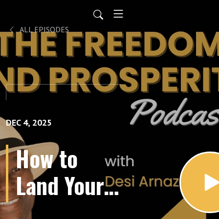
ALL EPISODES
DEC 4, 2025
How to
Land Your
Dream Job: