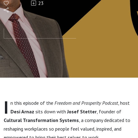
23
Josef
Stetter on
Leadership,
Purpose,
and
Building
I
n this episode of the
Freedom and Prosperity Podcast
, host
Companies
Desi Arnaz
sits down with
Josef Stetter
, founder of
Cultural Transformation Systems
, a company dedicated to
People
reshaping workplaces so people feel valued, inspired, and
empowered to bring their best selves to work.