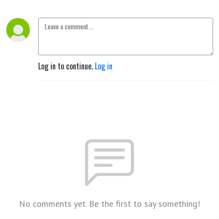
Log in to continue.
Log in
No comments yet. Be the first to say something!