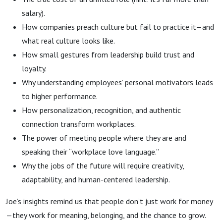
salary).
How companies preach culture but fail to practice it—and
what real culture looks like.
How small gestures from leadership build trust and
loyalty.
Why understanding employees’ personal motivators leads
to higher performance.
How personalization, recognition, and authentic
connection transform workplaces.
The power of meeting people where they are and
speaking their “workplace love language.”
Why the jobs of the future will require creativity,
adaptability, and human-centered leadership.
Joe’s insights remind us that people don’t just work for money
—they work for meaning, belonging, and the chance to grow.