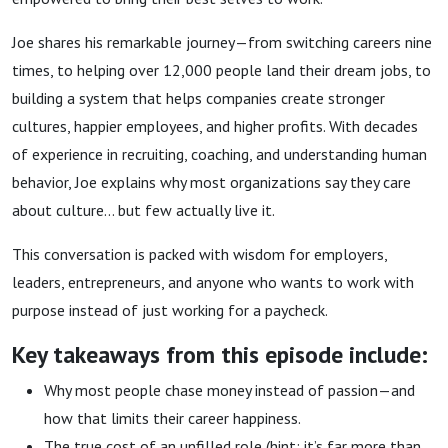
Love
Joe shares his remarkable journey—from switching careers nine
times, to helping over 12,000 people land their dream jobs, to
building a system that helps companies create stronger
cultures, happier employees, and higher profits. With decades
of experience in recruiting, coaching, and understanding human
behavior, Joe explains why most organizations say they care
about culture… but few actually live it.
This conversation is packed with wisdom for employers,
leaders, entrepreneurs, and anyone who wants to work with
purpose instead of just working for a paycheck.
Key takeaways from this episode include:
Why most people chase money instead of passion—and
how that limits their career happiness.
The true cost of an unfilled role (hint: it’s far more than