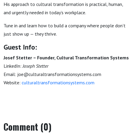
His approach to cultural transformation is practical, human,
and urgently needed in today’s workplace.
Tune in and learn how to build a company where people don’t
just show up — they thrive.
Guest Info:
Josef Stetter – Founder, Cultural Transformation Systems
LinkedIn:
Joseph Stetter
Email: joe@culturaltransformationsystems.com
Website:
culturaltransformationsystems.com
Comment (0)